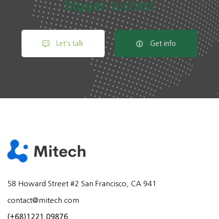
bigger success
Let's talk
Get info
58 Howard Street #2 San Francisco, CA 941
contact@mitech.com
(+68)1221 09876