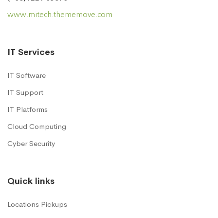
www.mitech.thememove.com
IT Services
IT Software
IT Support
IT Platforms
Cloud Computing
Cyber Security
Quick links
Locations Pickups