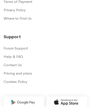
Terms of Payment
Privacy Policy
Where to Find Us
Support
Forum Support
Help & FAQ
Contact Us
Pricing and plans
Cookies Policy