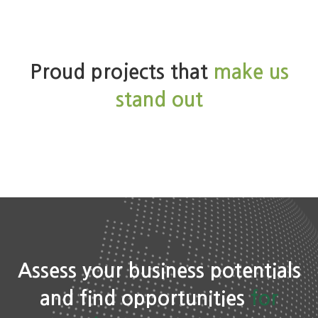
Studies
Proud projects that
make us
stand out
Assess your business potentials
and find opportunities
for