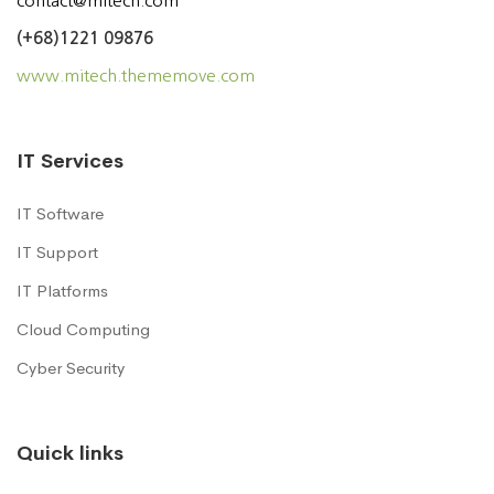
contact@mitech.com
(+68)1221 09876
www.mitech.thememove.com
IT Services
IT Software
IT Support
IT Platforms
Cloud Computing
Cyber Security
Quick links