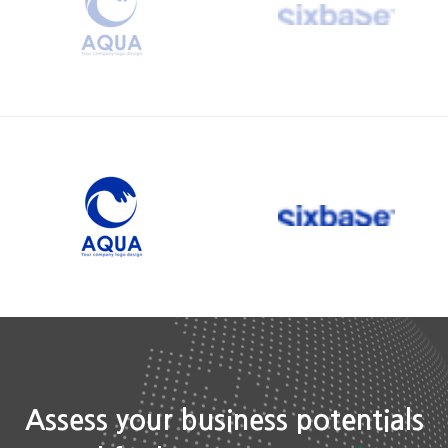
Assess your business potentials