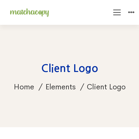
Client Logo
Home
Elements
Client Logo
Client