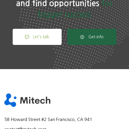
and find opportunities
for
bigger success
Let's talk
Get info
58 Howard Street #2 San Francisco, CA 941