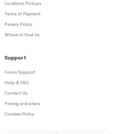
Locations Pickups
Terms of Payment
Privacy Policy
Where to Find Us
Support
Forum Support
Help & FAQ
Contact Us
Pricing and plans
Cookies Policy