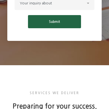
SERVICES WE DELIVER
Preparing for your success,