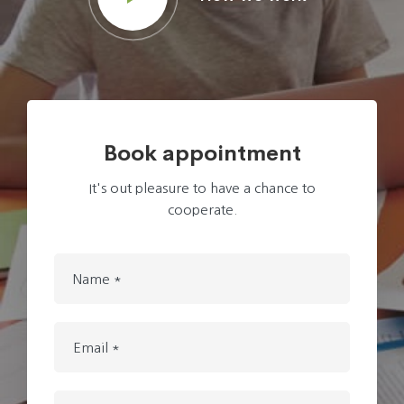
Book appointment
It's out pleasure to have a chance to
cooperate.