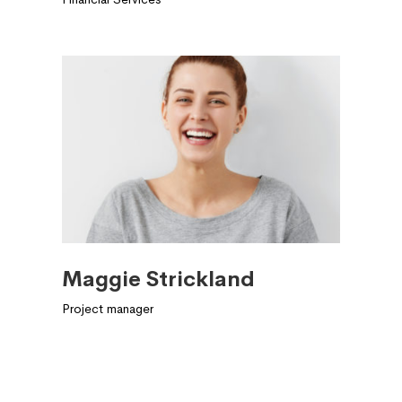
Maggie Strickland
Project manager