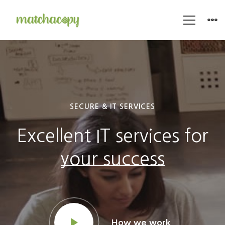
IT
Agency
SECURE & IT SERVICES
Excellent IT services for
your success
How we work