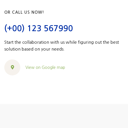
OR CALL US NOW!
(+00) 123 567990
Start the collaboration with us while figuring out the best
solution based on your needs.
View on Google map