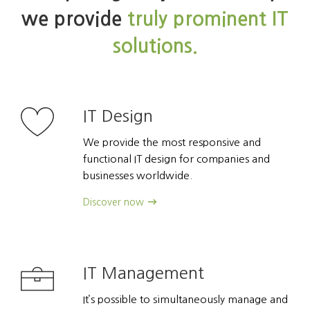
we provide
truly prominent IT
solutions.
IT Design
We provide the most responsive and
functional IT design for companies and
businesses worldwide.
Discover now
IT Management
It’s possible to simultaneously manage and