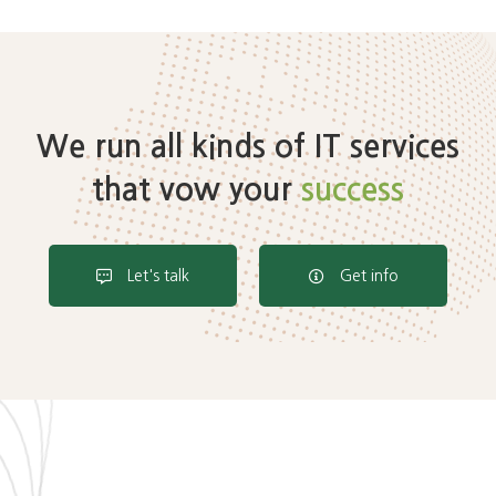
We run all kinds of IT services
that vow your
success
Let's talk
Get info