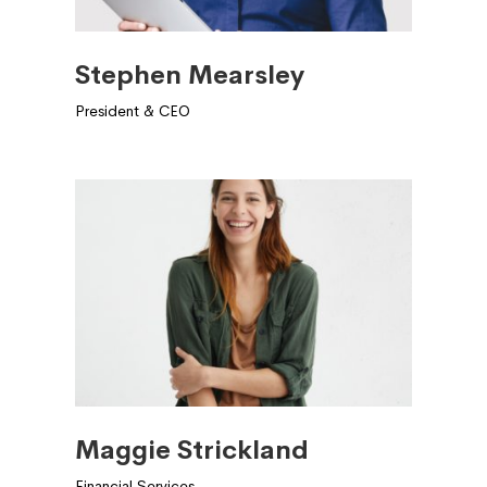
Stephen Mearsley
President & CEO
Maggie Strickland
Financial Services