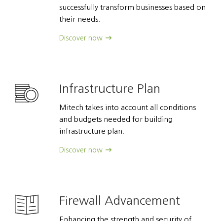
successfully transform businesses based on
their needs.
Discover now
Infrastructure Plan
Mitech takes into account all conditions
and budgets needed for building
infrastructure plan.
Discover now
Firewall Advancement
Enhancing the strength and security of