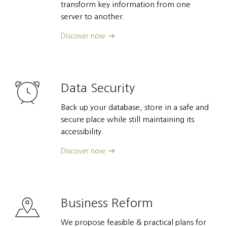
transform key information from one
server to another.
Discover now
Data Security
Back up your database, store in a safe and
secure place while still maintaining its
accessibility.
Discover now
Business Reform
We propose feasible & practical plans for