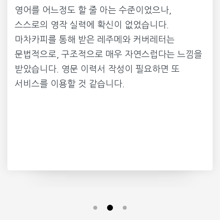
영어를 어느정도 할 줄 아는 수준이었으나,
스스로의 영작 실력에 확신이 없었습니다.
마차카피를 통해 받은 레주메와 커버레터는
문법적으로, 구조적으로 매우 자연스럽다는 느낌을
받았습니다. 영문 이력서 작성이 필요하면 또
서비스를 이용할 것 같습니다.