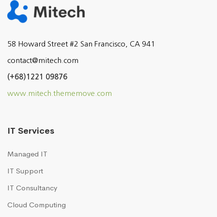
58 Howard Street #2 San Francisco, CA 941
contact@mitech.com
(+68)1221 09876
www.mitech.thememove.com
IT Services
Managed IT
IT Support
IT Consultancy
Cloud Computing