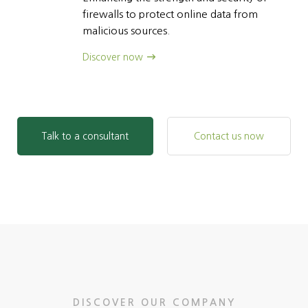
firewalls to protect online data from
malicious sources.
Discover now
Talk to a consultant
Contact us now
DISCOVER OUR COMPANY