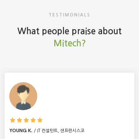
TESTIMONIALS
What people praise about
Mitech?
YOUNG K.
IT 컨설턴트, 샌프란시스코