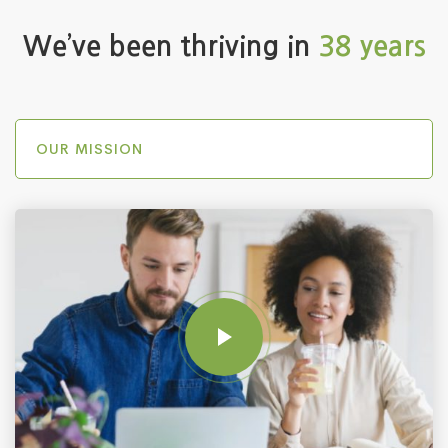
We’ve been thriving in
38 years
OUR MISSION