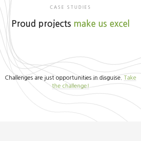
CASE STUDIES
Proud projects
make us excel
Challenges are just opportunities in disguise.
Take
the challenge!