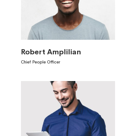
Robert Amplilian
Chief People Officer