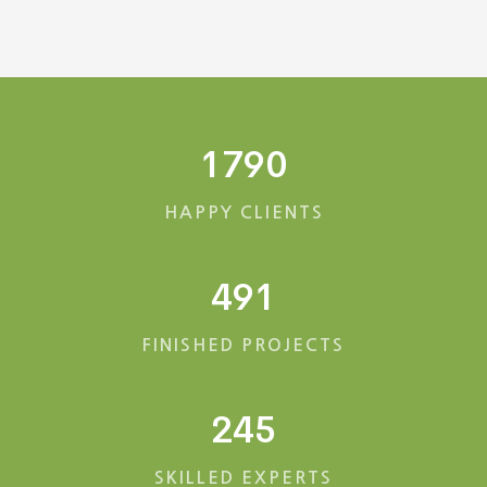
1790
HAPPY CLIENTS
491
FINISHED PROJECTS
245
SKILLED EXPERTS