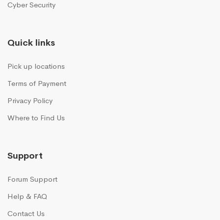
Cyber Security
Quick links
Pick up locations
Terms of Payment
Privacy Policy
Where to Find Us
Support
Forum Support
Help & FAQ
Contact Us