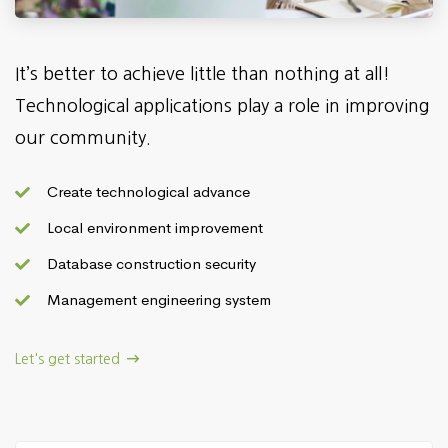
It’s better to achieve little than nothing at all!
Technological applications play a role in improving
our community.
Create technological advance
Local environment improvement
Database construction security
Management engineering system
Let's get started