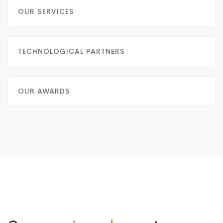
OUR SERVICES
TECHNOLOGICAL PARTNERS
OUR AWARDS