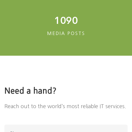
1090
MEDIA POSTS
Need a hand?
Reach out to the world’s most reliable IT services.