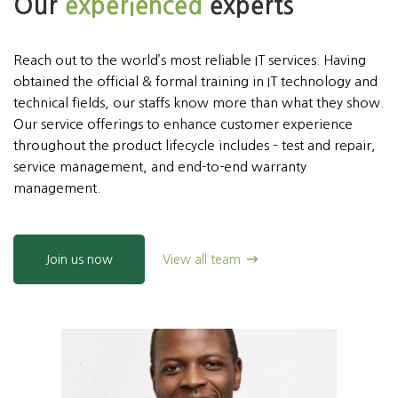
Our
experienced
experts
Reach out to the world’s most reliable IT services. Having
obtained the official & formal training in IT technology and
technical fields, our staffs know more than what they show.
Our service offerings to enhance customer experience
throughout the product lifecycle includes – test and repair,
service management, and end-to-end warranty
management.
Join us now
View all team